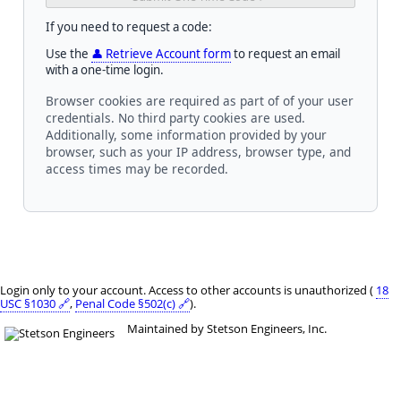
If you need to request a code:
Use the
👤 Retrieve Account form
to request an email
with a one-time login.
Browser cookies are required as part of of your user
credentials. No third party cookies are used.
Additionally, some information provided by your
browser, such as your IP address, browser type, and
access times may be recorded.
Login only to your account. Access to other accounts is unauthorized (
18
USC §1030 🔗
,
Penal Code §502(c) 🔗
).
Maintained by Stetson Engineers, Inc.