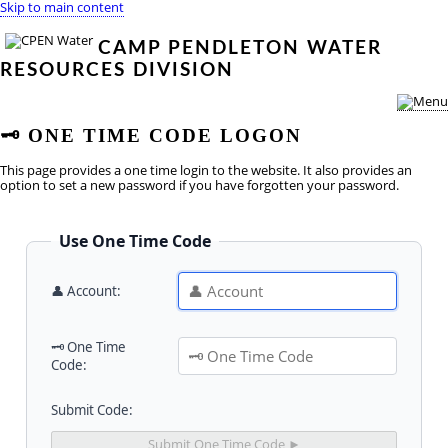
Skip to main content
CAMP PENDLETON WATER
RESOURCES DIVISION
🗝
️ ONE TIME CODE LOGON
This page provides a one time login to the website. It also provides an
option to set a new password if you have forgotten your password.
Use One Time Code
👤 Account:
🗝️ One Time
Code:
Submit Code: